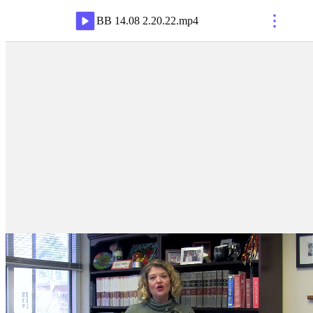
BB 14.08 2.20.22
.
mp4