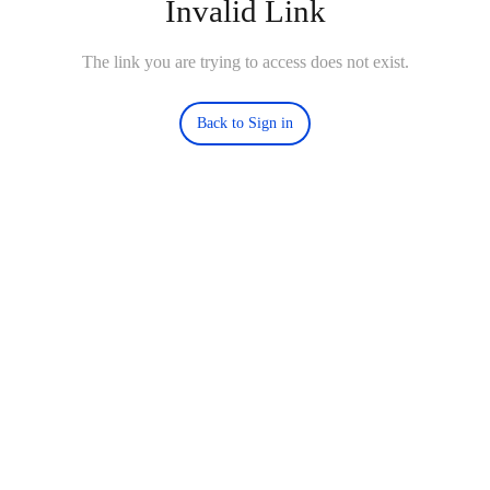
Invalid Link
The link you are trying to access does not exist.
Back to Sign in