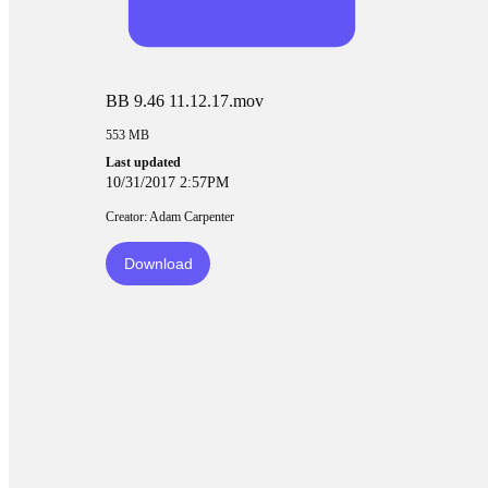
BB 9.46 11.12.17.mov
553 MB
Last updated
10/31/2017 2:57PM
Creator: Adam Carpenter
Download