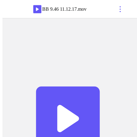
BB 9.46 11.12.17
.
mov