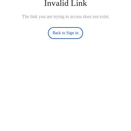
Invalid Link
The link you are trying to access does not exist.
Back to Sign in